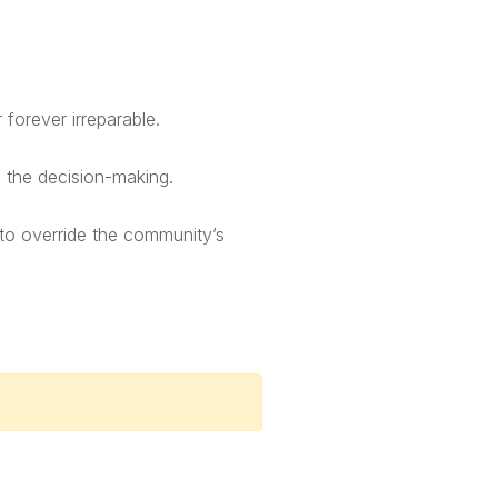
forever irreparable.
n the decision-making.
 to override the community’s