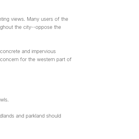
ting views. Many users of the
ghout the city--oppose the
o concrete and impervious
a concern for the western part of
wls.
ldlands and parkland should