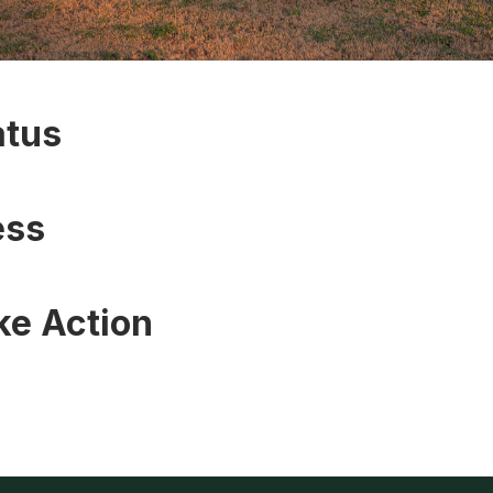
atus
ess
ke Action