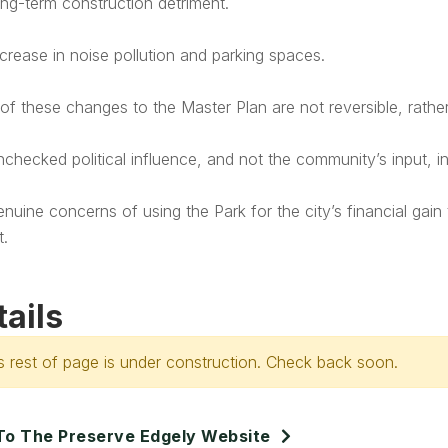
ng-term construction detriment.
crease in noise pollution and parking spaces.
f these changes to the Master Plan are not reversible, rather 
checked political influence, and not the community’s input, i
nuine concerns of using the Park for the city’s financial gain
t.
tails
s rest of page is under construction. Check back soon.
To The Preserve Edgely Website