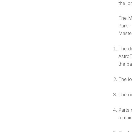
the lo
The M
Park--
Master
The de
AstroT
the pa
The lo
The ne
Parts 
remain