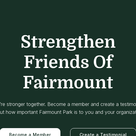
Strengthen
Friends Of
Fairmount
re stronger together. Become a member and create a testimo
ut how important Fairmount Park is to you and your organizat
Become a Member
Create a Testimonial