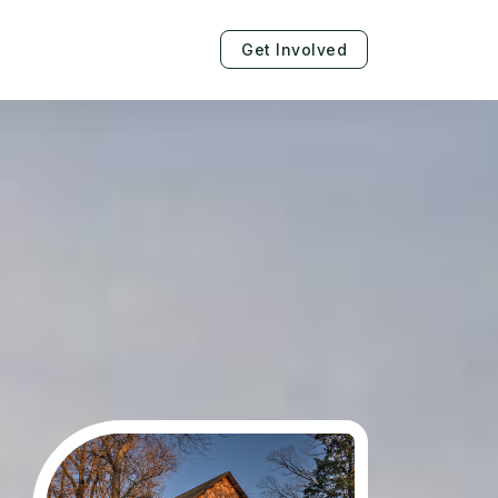
Get Involved