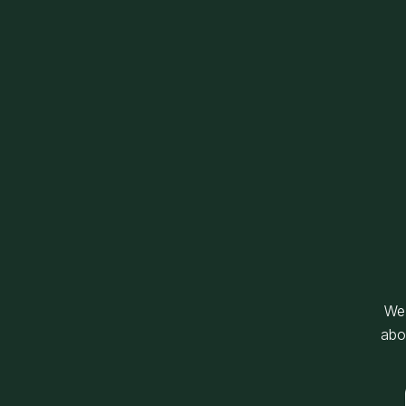
We’
abo