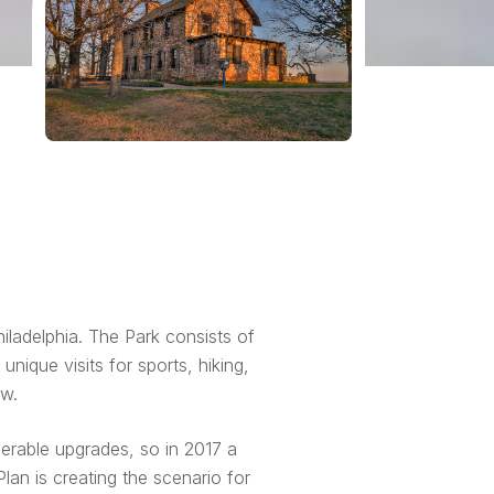
iladelphia. The Park consists of
nique visits for sports, hiking,
ew.
erable upgrades, so in 2017 a
an is creating the scenario for