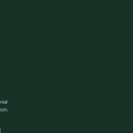
nial
ion.