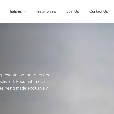
Initiatives
Testimonials
Join Us
Contact Us
representation that occurred
ished. Reestablish civic
ee being made exclusively