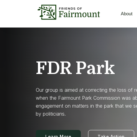
About
FDR Park
Our group is aimed at correcting the loss of 
when the Fairmount Park Commission was abol
engagement on matters in the park that we s
by politicians.
Learn More
Take Action