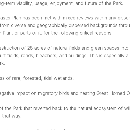
ng-term viability, usage, enjoyment, and future of the Park.
aster Plan has been met with mixed reviews with many dissen
from diverse and geographically dispersed backgrounds throu
 Plan, or parts of it, for the following critical reasons:
struction of 28 acres of natural fields and green spaces int
urf fields, roads, bleachers, and buildings. This is especially 
rk.
ss of rare, forested, tidal wetlands.
gative impact on migratory birds and nesting Great Horned O
of the Park that reverted back to the natural ecosystem of wi
 that way.