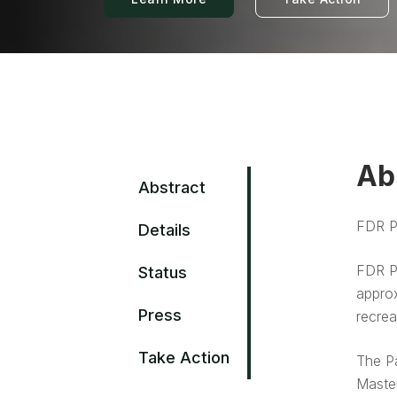
Ab
Abstract
FDR Pa
Details
FDR Pa
Status
approx
Press
recrea
Take Action
The Pa
Master