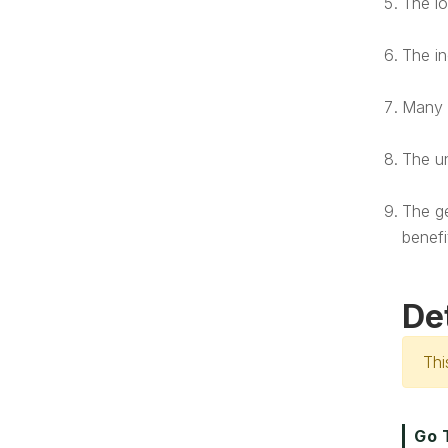
The lo
The in
Many o
The un
The ge
benefi
De
Thi
Go 