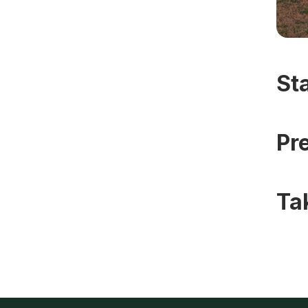
St
Pr
Ta