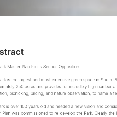
stract
rk Master Plan Elicits Serious Opposition
rk is the largest and most extensive green space in South Ph
imately 350 acres and provides for incredibly high number of u
tion, picnicking, birding, and nature observation, to name a f
rk is over 100 years old and needed a new vision and consid
 Plan was commissioned to re-develop the Park. Clearly the Pl