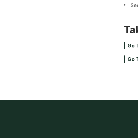
Se
Ta
Go 
Go 