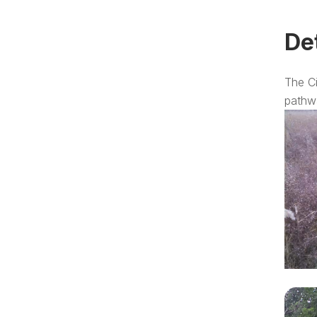
De
The Ci
pathw