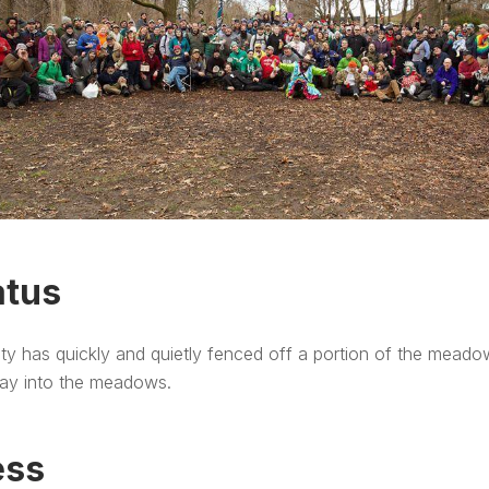
atus
ty has quickly and quietly fenced off a portion of the meado
ay into the meadows.
ess