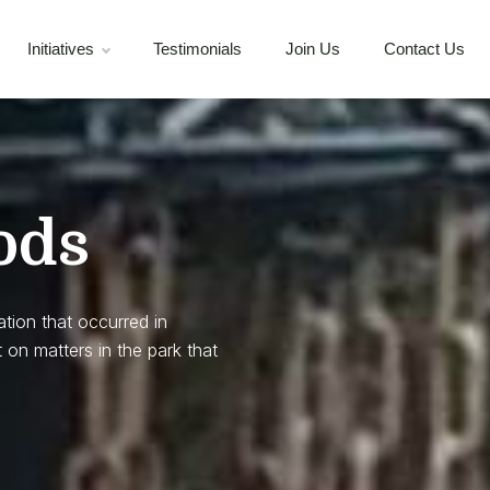
Initiatives
Testimonials
Join Us
Contact Us
ods
ation that occurred in
 on matters in the park that