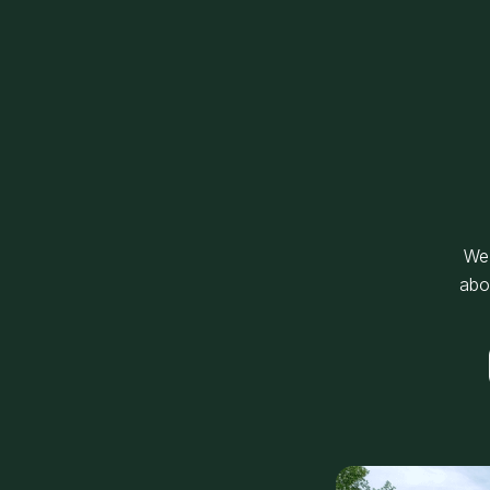
We’
abo