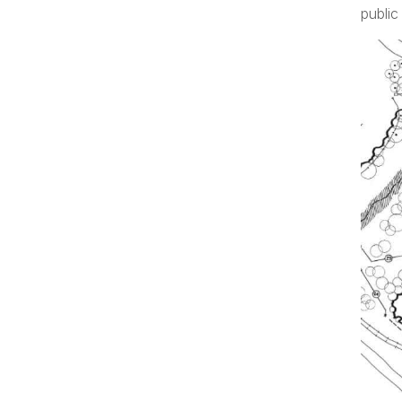
public