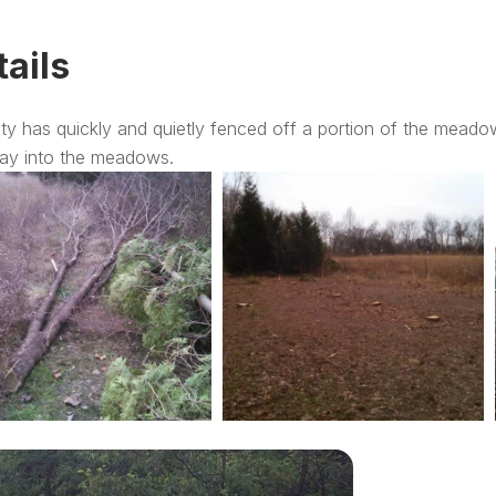
tails
ty has quickly and quietly fenced off a portion of the meado
ay into the meadows.