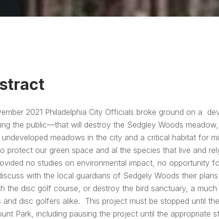
stract
ember 2021 Philadelphia City Officials broke ground on a d
ing the public—that will destroy the Sedgley Woods meadow, a
 undeveloped meadows in the city and a critical habitat for mi
o protect our green space and al the species that live and r
rovided no studies on environmental impact, no opportunity f
iscuss with the local guardians of Sedgely Woods their plans
h the disc golf course, or destroy the bird sanctuary, a muc
s and disc golfers alike. This project must be stopped until the
unt Park, including pausing the project until the appropriate 