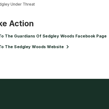
dgley Under Threat
ke Action
To The Guardians Of Sedgley Woods Facebook Page
To The Sedgley Woods Website