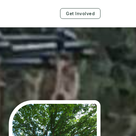
Get Involved