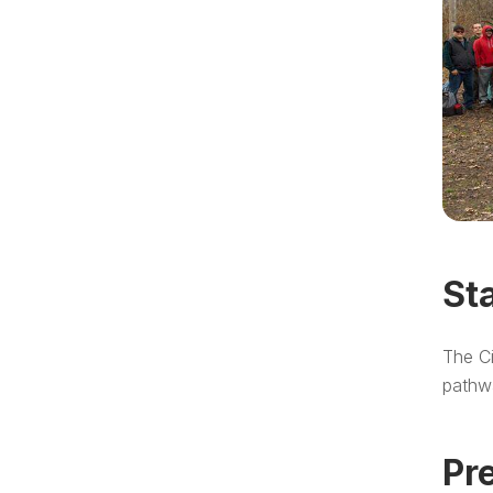
St
The Ci
pathw
Pr