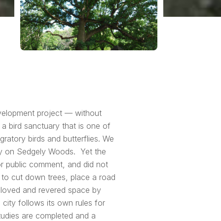
evelopment project — without
 bird sanctuary that is one of
gratory birds and butterflies. We
ely on Sedgely Woods. Yet the
or public comment, and did not
 to cut down trees, place a road
h loved and revered space by
 city follows its own rules for
studies are completed and a