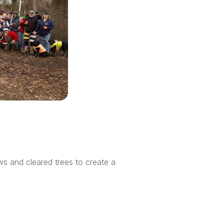
ws and cleared trees to create a