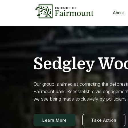
About
Sedgley Wo
Our group is aimed at correcting the deforest
Fairmount park. Reestablish civic engagement
we see being made exclusively by politicians.
Learn More
Take Action