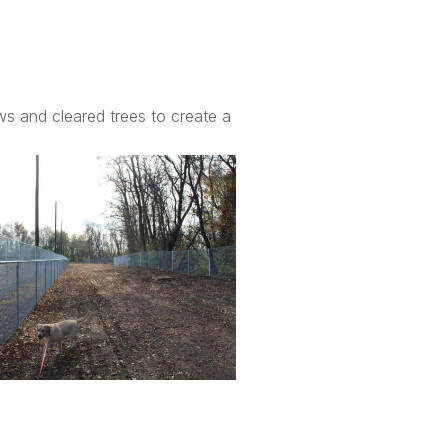
ws and cleared trees to create a