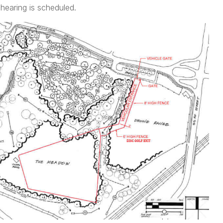
 hearing is scheduled.