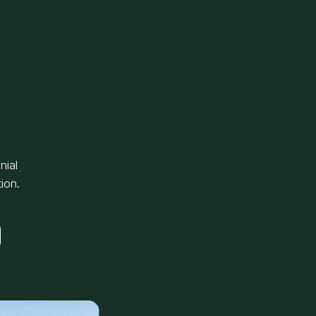
nial
ion.