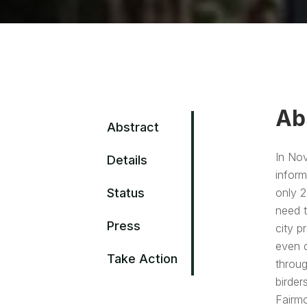
Ab
Abstract
In Nov
Details
inform
Status
only 2
need t
Press
city p
even d
Take Action
throug
birder
Fairmo