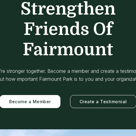
Strengthen
Friends Of
Fairmount
re stronger together. Become a member and create a testimo
ut how important Fairmount Park is to you and your organizat
Become a Member
Create a Testimonial